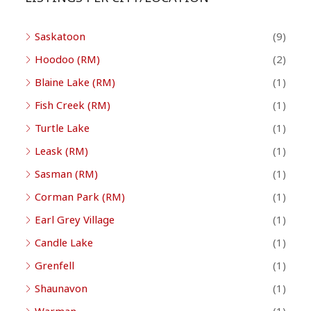
Saskatoon
(9)
Hoodoo (RM)
(2)
Blaine Lake (RM)
(1)
Fish Creek (RM)
(1)
Turtle Lake
(1)
Leask (RM)
(1)
Sasman (RM)
(1)
Corman Park (RM)
(1)
Earl Grey Village
(1)
Candle Lake
(1)
Grenfell
(1)
Shaunavon
(1)