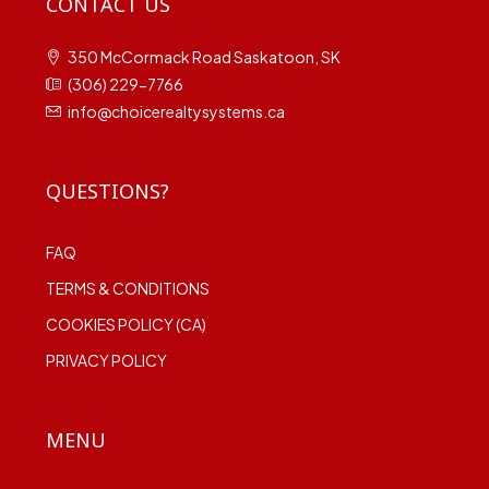
CONTACT US
350 McCormack Road Saskatoon, SK
(306) 229-7766
info@choicerealtysystems.ca
QUESTIONS?
FAQ
TERMS & CONDITIONS
COOKIES POLICY (CA)
PRIVACY POLICY
MENU