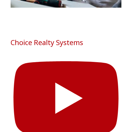
See More
Photo
View on Facebook
·
Share
Choice Realty Systems