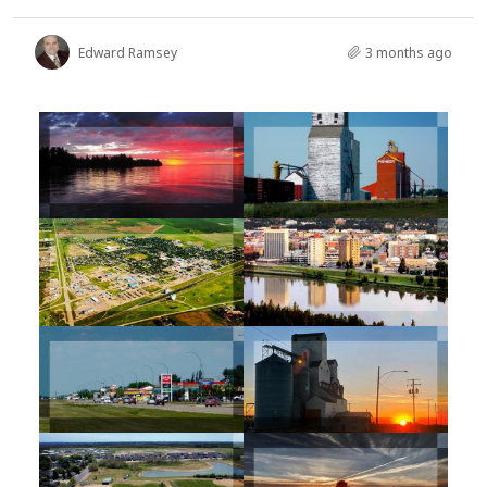
Edward Ramsey
3 months ago