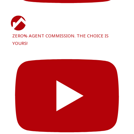
ZERO% AGENT COMMISSION. THE CHOICE IS
YOURS!