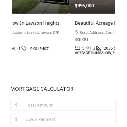
$995,000
$7
s
Beautiful Acreage NW Of Saskatoon
Wi
7K
Rural Address, Corman Park (RM), Saskatchewan,
S0K 0E1
0G3
5
3
2035
Sq Ft
SK042644
ACREAGE, BUNGALOW, RESIDENTIAL
2-S
MORTGAGE CALCULATOR
$
$