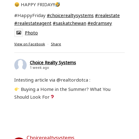
HAPPY FRIDAY!!
#HappyFriday
#choicerealtysystems
#realestate
#realestateagent
#saskatchewan
#edramsey
Photo
View on Facebook
·
Share
Choice Realty Systems
1 week ago
Intesting article via @realtordotca :
Buying a Home in the Summer? What You
Should Look For
Read the entire article at:
www.realtor.ca/blog/what-to-consider-when-
buying-a-home-in-the-summer/26952/1361?
fbclid=IwY2xjawT...
Choicerealtysystems