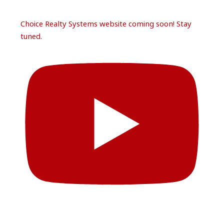
Choice Realty Systems website coming soon! Stay
tuned.
Follow Us
Load More