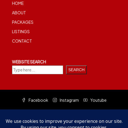
HOME
ABOUT
PACKAGES
LISTINGS
CONTACT
WEBSITE SEARCH
SEARCH
Facebook
Instagram
Youtube