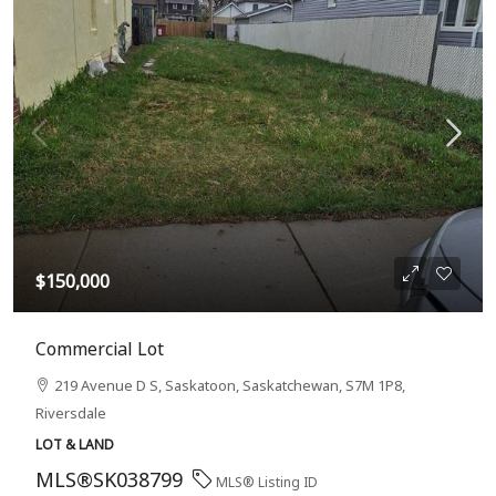
$150,000
Commercial Lot
219 Avenue D S, Saskatoon, Saskatchewan, S7M 1P8,
Riversdale
LOT & LAND
MLS®SK038799
MLS® Listing ID