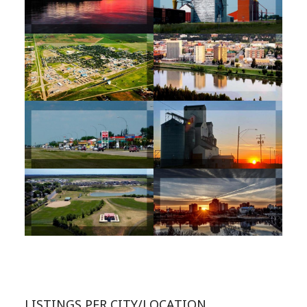
LISTINGS PER CITY/LOCATION