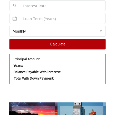
%
Monthly
Calculate
Principal Amount:
Years:
Balance Payable With Interest:
Total With Down Payment: