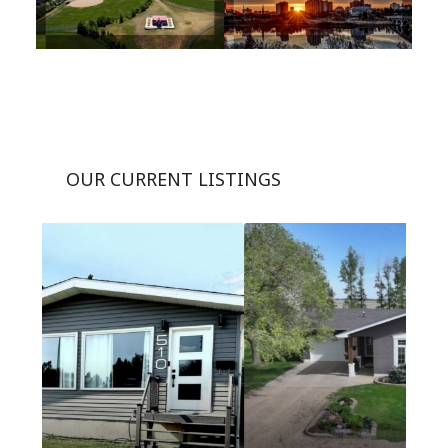
OUR CURRENT LISTINGS