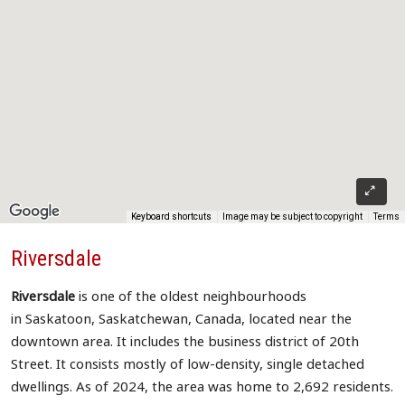
Keyboard shortcuts
Image may be subject to copyright
Terms
Riversdale
Riversdale
is one of the oldest neighbourhoods
in Saskatoon, Saskatchewan, Canada, located near the
downtown area. It includes the business district of 20th
Street. It consists mostly of low-density, single detached
dwellings. As of 2024, the area was home to 2,692 residents.