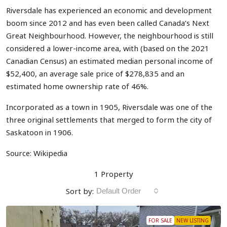
Riversdale has experienced an economic and development
boom since 2012 and has even been called Canada’s Next
Great Neighbourhood.
However, the neighbourhood is still
considered a lower-income area, with (based on the 2021
Canadian Census) an estimated median personal income of
$52,400, an average sale price of $278,835 and an
estimated home ownership rate of 46%.
Incorporated as a town in 1905, Riversdale was one of the
three original settlements that merged to form the city of
Saskatoon in 1906.
Source: Wikipedia
1 Property
Sort by:
Default Order
FOR SALE
NEW LISTING