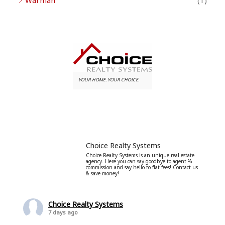
Warman
(1)
YOUR HOME. YOUR CHOICE.
Choice Realty Systems
Choice Realty Systems is an unique real estate
agency. Here you can say goodbye to agent %
commission and say hello to flat fees! Contact us
& save money!
Choice Realty Systems
7 days ago